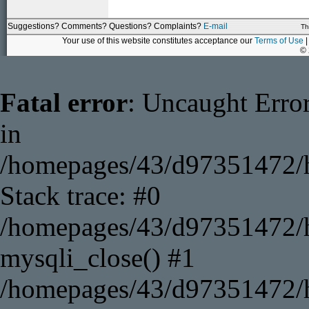
Suggestions? Comments? Questions? Complaints?
E-mail
Th
Your use of this website constitutes acceptance our
Terms of Use
|
©
Fatal error
: Uncaught Error
in
/homepages/43/d97351472/h
Stack trace: #0
/homepages/43/d97351472/ht
mysqli_close() #1
/homepages/43/d97351472/ht