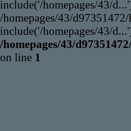
include('/homepages/43/d...'
/homepages/43/d97351472/ht
include('/homepages/43/d...
/homepages/43/d97351472/
on line
1