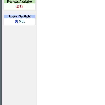
Reviews Available
1373
August
Spotlight
Prof.