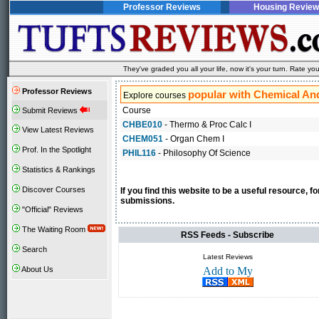
Professor Reviews
Housing Review
They've graded you all your life, now it's your turn. Rate 
Professor Reviews
popular with Chemical And
Explore courses
Course
Submit Reviews
CHBE010
- Thermo & Proc Calc I
View Latest Reviews
CHEM051
- Organ Chem I
Prof. In the Spotlight
PHIL116
- Philosophy Of Science
Statistics & Rankings
Discover Courses
If you find this website to be a useful resource, 
submissions.
"Official" Reviews
The Waiting Room
RSS Feeds - Subscribe
Search
Latest Reviews
About Us