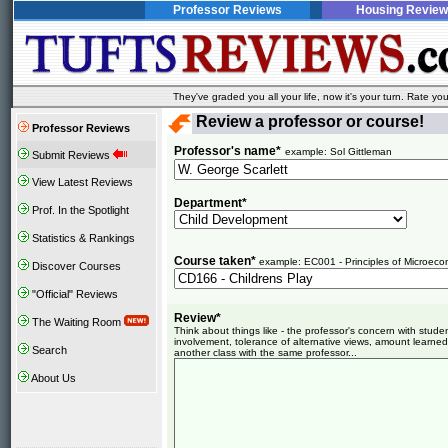
Professor Reviews
Housing Review
They've graded you all your life, now it's your turn. Rate 
Review a professor or course!
Professor Reviews
Professor's name*
example: Sol Gittleman
Submit Reviews
View Latest Reviews
Department*
Prof. In the Spotlight
Statistics & Rankings
Course taken*
example: EC001 - Principles of Microeco
Discover Courses
"Official" Reviews
Review*
The Waiting Room
Think about things like - the professor's concern with stud
involvement, tolerance of alternative views, amount learned
Search
another class with the same professor...
About Us