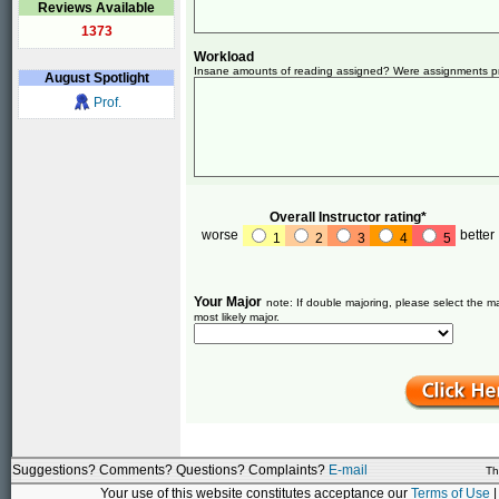
Reviews Available
1373
Workload
Insane amounts of reading assigned? Were assignments pret
August
Spotlight
Prof.
Overall Instructor rating*
worse
better
1
2
3
4
5
Your Major
note: If double majoring, please select the ma
most likely major.
Suggestions? Comments? Questions? Complaints?
E-mail
Th
Your use of this website constitutes acceptance our
Terms of Use
|