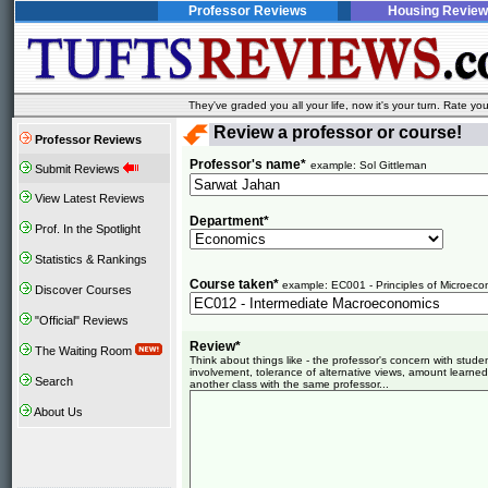
Professor Reviews
Housing Review
They've graded you all your life, now it's your turn. Rate 
Review a professor or course!
Professor Reviews
Professor's name*
example: Sol Gittleman
Submit Reviews
View Latest Reviews
Department*
Prof. In the Spotlight
Statistics & Rankings
Course taken*
example: EC001 - Principles of Microeco
Discover Courses
"Official" Reviews
Review*
The Waiting Room
Think about things like - the professor's concern with stud
involvement, tolerance of alternative views, amount learned
Search
another class with the same professor...
About Us