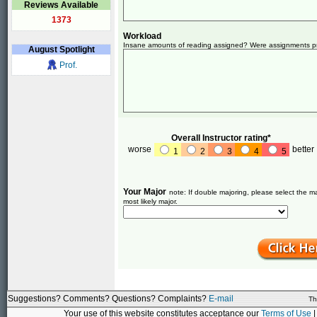
Reviews Available
1373
Workload
Insane amounts of reading assigned? Were assignments pret
August
Spotlight
Prof.
Overall Instructor rating*
worse
better
1
2
3
4
5
Your Major
note: If double majoring, please select the ma
most likely major.
Suggestions? Comments? Questions? Complaints?
E-mail
Th
Your use of this website constitutes acceptance our
Terms of Use
|