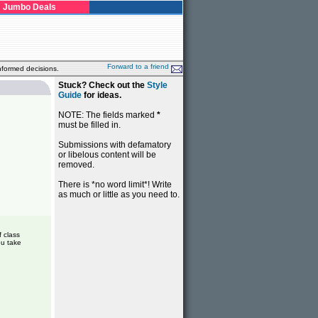
Jumbo Deals
Forward to a friend
nformed decisions.
Stuck? Check out the
Style
Guide
for ideas.
NOTE: The fields marked
*
must be filled in.
Submissions with defamatory
or libelous content will be
removed.
There is *no word limit*! Write
as much or little as you need to.
f class
ou take