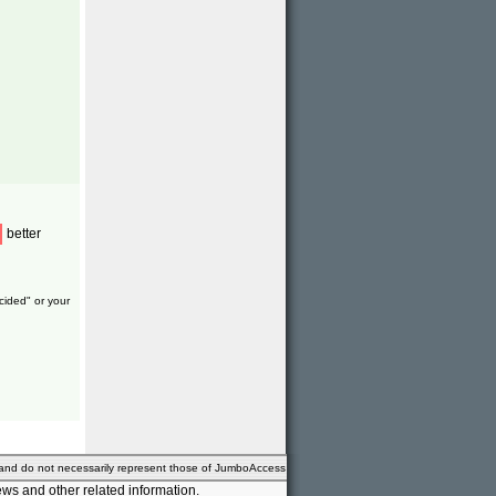
better
cided" or your
 and do not necessarily represent those of JumboAccess
ws and other related information.