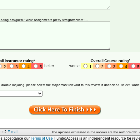
ading assigned? Were assignments pretty straightforward?...
ll Instructor rating*
Overall Course rating*
better
worse
2
3
4
5
1
2
3
4
5
f double majoring, please select the major most relevant to this review. If undecided, select "Unde
nts?
E-mail
The opinions expressed in the reviews are the author's own,
tes acceptance our
Terms of Use
| jumboAccess is an independent resource for revie