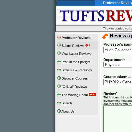
Professor Revie
They've graded you al
Review a 
Professor Reviews
Professor's nam
Submit Reviews
View Latest Reviews
Department*
Prof. In the Spotlight
Statistics & Rankings
Course taken*
ex
Discover Courses
"Official" Reviews
Review*
The Waiting Room
Think about things l
involvement, toleranc
Search
another class with th
About Us