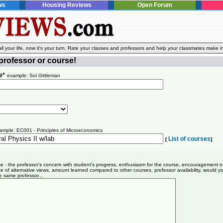
ws
Housing Reviews
Open Forum
l your life, now it's your turn. Rate your classes and professors and help your classmates make i
professor or course!
e*
example: Sol Gittleman
ample: EC001 - Principles of Microeconomics
List of courses
[
]
ike - the professor's concern with student's progress, enthusiasm for the course, encouragement o
e of alternative views, amount learned compared to other courses, professor availability, would y
e same professor...