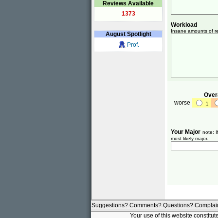
Reviews Available
1373
Workload
Insane amounts of re
August
Spotlight
Prof.
Overa
worse
1
Your Major
note: I
most likely major.
Suggestions? Comments? Questions? Complai
Your use of this website constitu