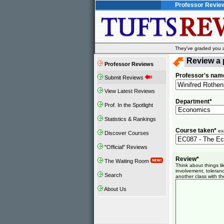
Professor Revie
They've graded you al
Review a 
Professor Reviews
Professor's nam
Submit Reviews
View Latest Reviews
Department*
Prof. In the Spotlight
Statistics & Rankings
Course taken*
ex
Discover Courses
"Official" Reviews
Review*
The Waiting Room
Think about things l
involvement, toleranc
Search
another class with th
About Us