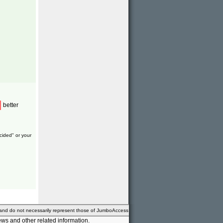
better
cided" or your
 and do not necessarily represent those of JumboAccess
ws and other related information.