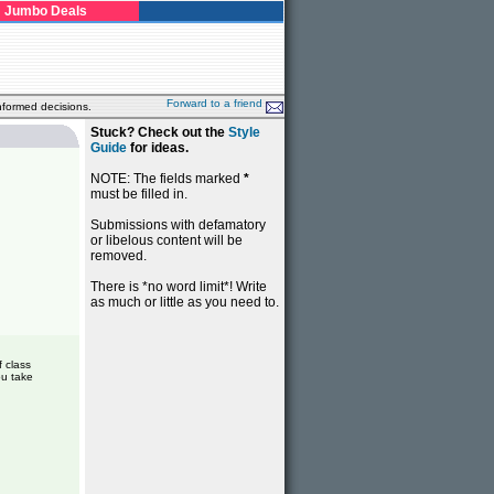
Jumbo Deals
Forward to a friend
nformed decisions.
Stuck? Check out the
Style
Guide
for ideas.
NOTE: The fields marked
*
must be filled in.
Submissions with defamatory
or libelous content will be
removed.
There is *no word limit*! Write
as much or little as you need to.
f class
ou take