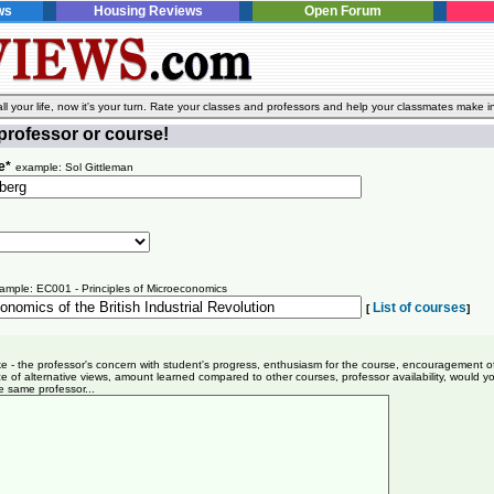
ws
Housing Reviews
Open Forum
l your life, now it's your turn. Rate your classes and professors and help your classmates make i
professor or course!
e*
example: Sol Gittleman
ample: EC001 - Principles of Microeconomics
List of courses
[
]
ike - the professor's concern with student's progress, enthusiasm for the course, encouragement o
e of alternative views, amount learned compared to other courses, professor availability, would y
e same professor...