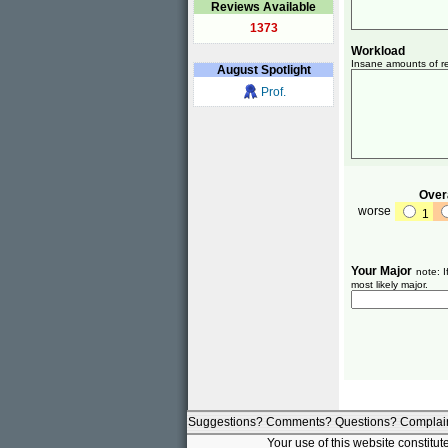
Reviews Available
1373
Workload
Insane amounts of re
August
Spotlight
Prof.
Overa
worse
1
Your Major
note: I
most likely major.
Suggestions? Comments? Questions? Complai
Your use of this website constitu