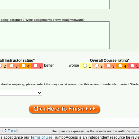
ading assigned? Were assignments pretty straightforward?...
ll Instructor rating*
Overall Course rating*
better
worse
2
3
4
5
1
2
3
4
5
f double majoring, please select the major most relevant to this review. If undecided, select "Unde
nts?
E-mail
The opinions expressed in the reviews are the author's own,
tes acceptance our
Terms of Use
| jumboAccess is an independent resource for revie