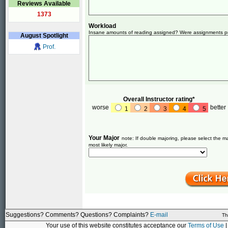
Reviews Available
1373
Workload
Insane amounts of reading assigned? Were assignments pret
August
Spotlight
Prof.
Overall Instructor rating*
worse
better
1
2
3
4
5
Your Major
note: If double majoring, please select the ma
most likely major.
Suggestions? Comments? Questions? Complaints?
E-mail
Th
Your use of this website constitutes acceptance our
Terms of Use
|