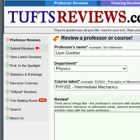
Professor Reviews
Housing Review
They've graded you all your life, now it's your turn. Rate 
Review a professor or course!
Professor Reviews
Professor's name*
example: Sol Gittleman
Submit Reviews
View Latest Reviews
Department*
Prof. In the Spotlight
Statistics & Rankings
Course taken*
example: EC001 - Principles of Microeco
Discover Courses
"Official" Reviews
Review*
The Waiting Room
Think about things like - the professor's concern with stud
involvement, tolerance of alternative views, amount learned
Search
another class with the same professor...
About Us