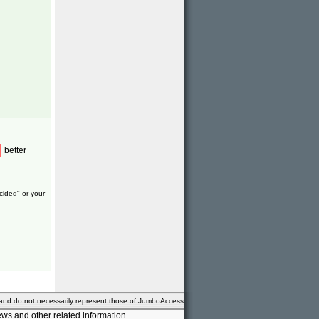
better
cided" or your
 and do not necessarily represent those of JumboAccess
ws and other related information.