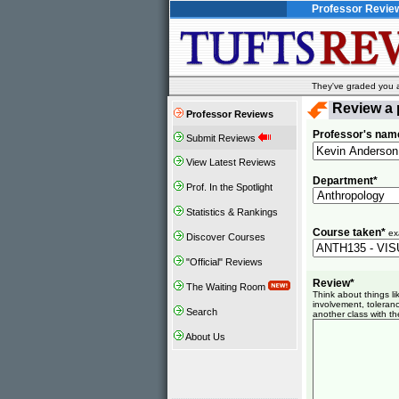
Professor Revie
They've graded you al
Review a 
Professor Reviews
Professor's nam
Submit Reviews
View Latest Reviews
Department*
Prof. In the Spotlight
Statistics & Rankings
Course taken*
ex
Discover Courses
"Official" Reviews
Review*
The Waiting Room
Think about things l
involvement, toleranc
Search
another class with th
About Us