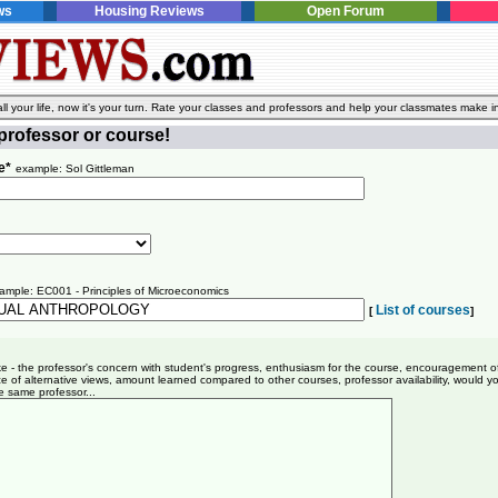
ws
Housing Reviews
Open Forum
l your life, now it's your turn. Rate your classes and professors and help your classmates make i
professor or course!
e*
example: Sol Gittleman
ample: EC001 - Principles of Microeconomics
List of courses
[
]
ike - the professor's concern with student's progress, enthusiasm for the course, encouragement o
e of alternative views, amount learned compared to other courses, professor availability, would y
e same professor...