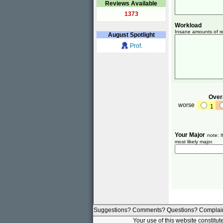
Reviews Available
1373
Workload
Insane amounts of re
August
Spotlight
Prof.
Overa
worse
1
Your Major
note: I
most likely major.
Suggestions? Comments? Questions? Complai
Your use of this website constitu