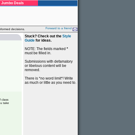
Jumbo Deals
Forward to a friend
nformed decisions.
Stuck? Check out the
Style
Guide
for ideas.
NOTE: The fields marked
*
must be filled in.
Submissions with defamatory
or libelous content will be
removed.
There is *no word limit*! Write
as much or little as you need to.
f class
ou take