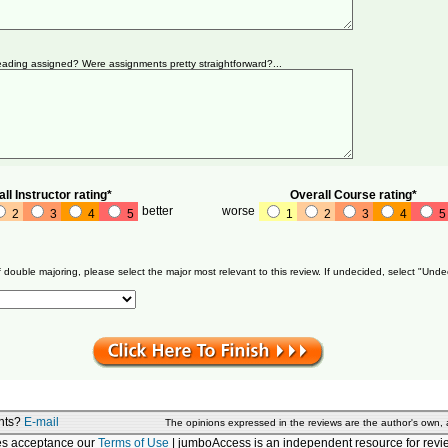
ading assigned? Were assignments pretty straightforward?...
ll Instructor rating*
Overall Course rating*
better
worse
2
3
4
5
1
2
3
4
5
f double majoring, please select the major most relevant to this review. If undecided, select "Unde
nts?
E-mail
The opinions expressed in the reviews are the author's own,
tes acceptance our
Terms of Use
| jumboAccess is an independent resource for revie