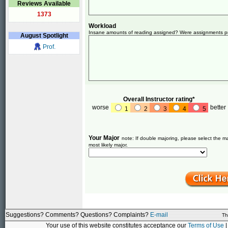
Reviews Available
1373
Workload
Insane amounts of reading assigned? Were assignments pret
August
Spotlight
Prof.
Overall Instructor rating*
worse
better
1
2
3
4
5
Your Major
note: If double majoring, please select the ma
most likely major.
Suggestions? Comments? Questions? Complaints?
E-mail
Th
Your use of this website constitutes acceptance our
Terms of Use
|