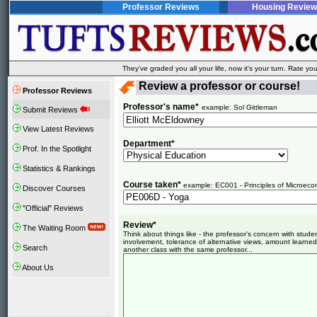
Professor Reviews
Housing Review
They've graded you all your life, now it's your turn. Rate 
Review a professor or course!
Professor Reviews
Professor's name*
example: Sol Gittleman
Submit Reviews
View Latest Reviews
Department*
Prof. In the Spotlight
Statistics & Rankings
Course taken*
example: EC001 - Principles of Microeco
Discover Courses
"Official" Reviews
Review*
The Waiting Room
Think about things like - the professor's concern with stud
involvement, tolerance of alternative views, amount learned
Search
another class with the same professor...
About Us