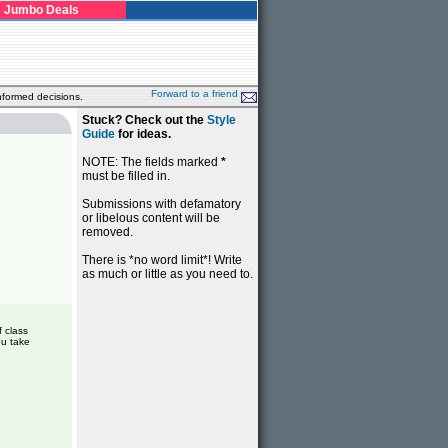
Jumbo Deals
Forward to a friend
nformed decisions.
Stuck? Check out the
Style
Guide
for ideas.
NOTE: The fields marked
*
must be filled in.
Submissions with defamatory
or libelous content will be
removed.
There is *no word limit*! Write
as much or little as you need to.
f class
ou take