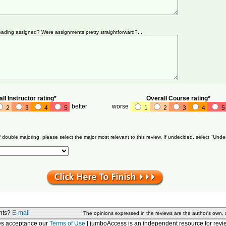
ading assigned? Were assignments pretty straightforward?...
ll Instructor rating*
Overall Course rating*
better
worse
2
3
4
5
1
2
3
4
5
f double majoring, please select the major most relevant to this review. If undecided, select "Unde
nts?
E-mail
The opinions expressed in the reviews are the author's own,
tes acceptance our
Terms of Use
| jumboAccess is an independent resource for revie