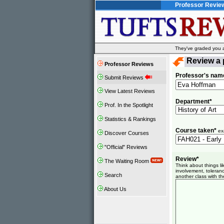
Professor Revie
They've graded you al
Review a 
Professor Reviews
Professor's nam
Submit Reviews
View Latest Reviews
Department*
Prof. In the Spotlight
Statistics & Rankings
Course taken*
ex
Discover Courses
"Official" Reviews
Review*
The Waiting Room
Think about things l
involvement, toleranc
Search
another class with th
About Us