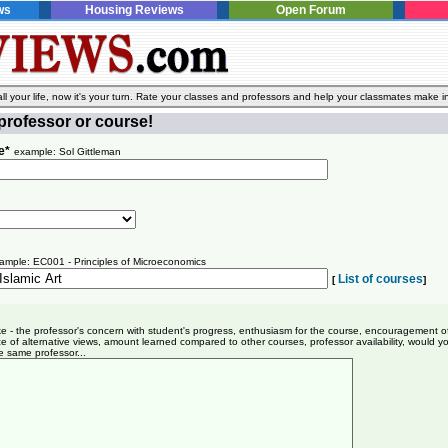
ws
Housing Reviews
Open Forum
l your life, now it's your turn. Rate your classes and professors and help your classmates make i
professor or course!
e*
example: Sol Gittleman
ample: EC001 - Principles of Microeconomics
List of courses
[
]
ike - the professor's concern with student's progress, enthusiasm for the course, encouragement o
e of alternative views, amount learned compared to other courses, professor availability, would y
e same professor...