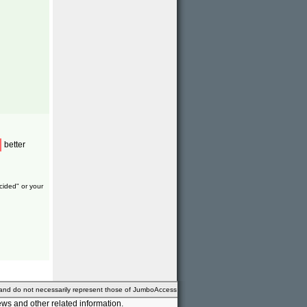
better
cided" or your
 and do not necessarily represent those of JumboAccess
ws and other related information.