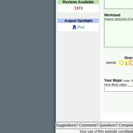
Reviews Available
1373
Workload
Insane amounts of re
August
Spotlight
Prof.
Overa
worse
1
Your Major
note: I
most likely major.
Suggestions? Comments? Questions? Complai
Your use of this website constitu