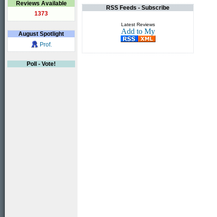
Reviews Available
RSS Feeds - Subscribe
1373
Latest Reviews
August
Spotlight
Prof.
Poll - Vote!