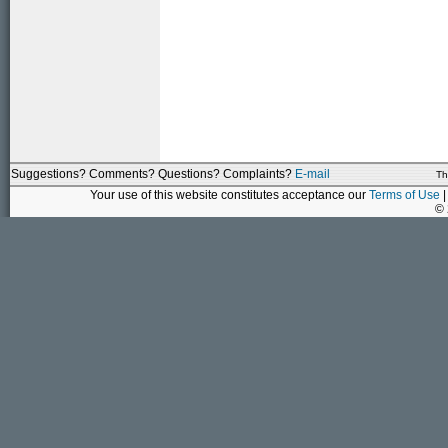
Suggestions? Comments? Questions? Complaints?
E-mail
Th
Your use of this website constitutes acceptance our
Terms of Use
|
©