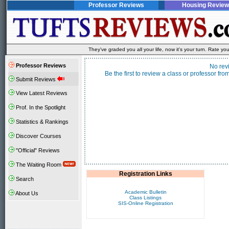
Professor Reviews
Housing Review
They've graded you all your life, now it's your turn. Rate 
Professor Reviews
No rev
Be the first to review a class or professor f
Submit Reviews
View Latest Reviews
Prof. In the Spotlight
Statistics & Rankings
Discover Courses
"Official" Reviews
The Waiting Room
Registration Links
Search
Academic Bulletin
About Us
Class Listings
SIS-Online Registration