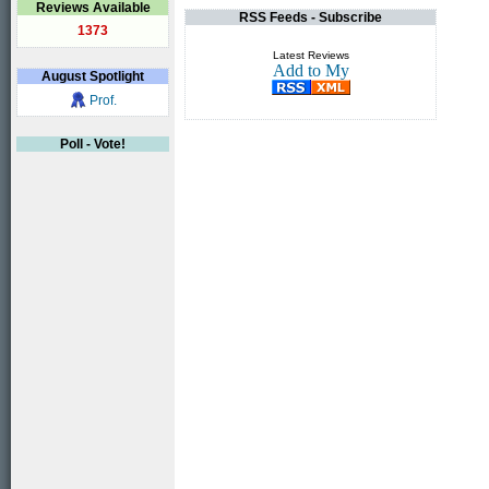
Reviews Available
RSS Feeds - Subscribe
1373
Latest Reviews
August
Spotlight
Prof.
Poll - Vote!