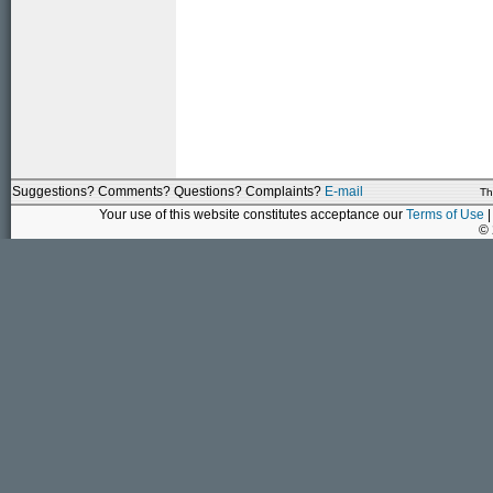
Suggestions? Comments? Questions? Complaints?
E-mail
Th
Your use of this website constitutes acceptance our
Terms of Use
|
©