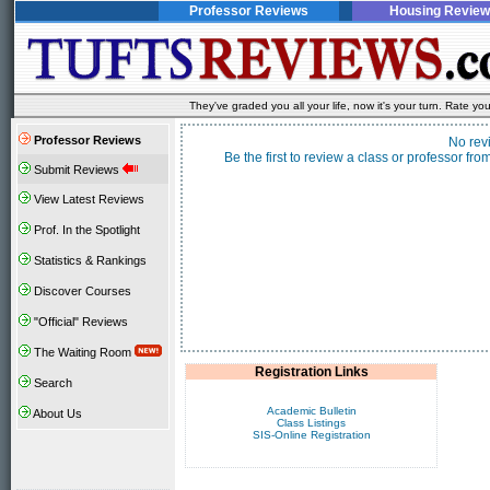
Professor Reviews
Housing Review
They've graded you all your life, now it's your turn. Rate 
Professor Reviews
No rev
Be the first to review a class or professor f
Submit Reviews
View Latest Reviews
Prof. In the Spotlight
Statistics & Rankings
Discover Courses
"Official" Reviews
The Waiting Room
Registration Links
Search
Academic Bulletin
About Us
Class Listings
SIS-Online Registration