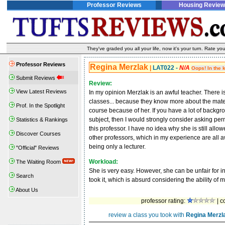
Professor Reviews
Housing Review
They've graded you all your life, now it's your turn. Rate 
Professor Reviews
Regina Merzlak
|
LAT022 -
N/A
Oops! In the 
Submit Reviews
Review:
View Latest Reviews
In my opinion Merzlak is an awful teacher. There 
classes... because they know more about the materi
Prof. In the Spotlight
course because of her. If you have a lot of backgr
subject, then I would strongly consider asking per
Statistics & Rankings
this professor. I have no idea why she is still allo
Discover Courses
other professors, which in my experience are all 
being only a lecturer.
"Official" Reviews
Workload:
The Waiting Room
She is very easy. However, she can be unfair for i
Search
took it, which is absurd considering the ability of 
About Us
professor rating:
| c
review a class you took with
Regina Merzl