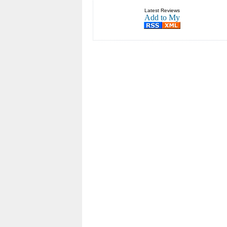
Latest Reviews