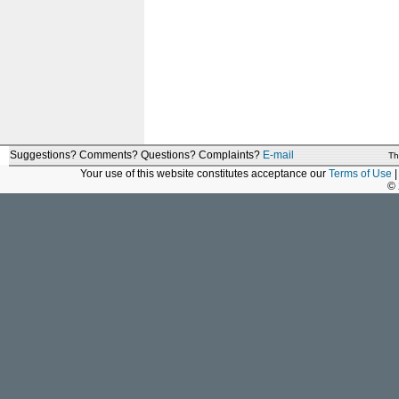
Suggestions? Comments? Questions? Complaints?
E-mail
Th
Your use of this website constitutes acceptance our
Terms of Use
|
©