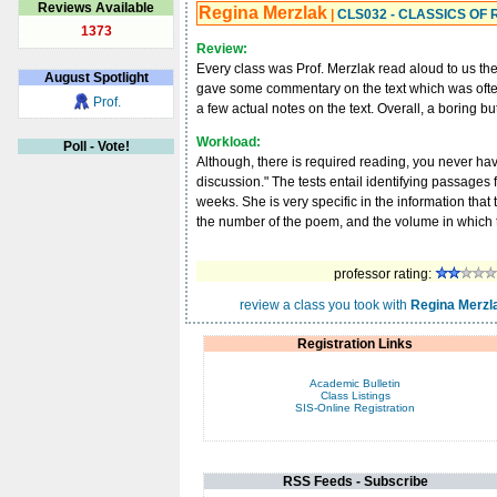
Reviews Available
Regina Merzlak
|
CLS032 - CLASSICS OF
1373
Review:
Every class was Prof. Merzlak read aloud to us th
August
Spotlight
gave some commentary on the text which was often
Prof.
a few actual notes on the text. Overall, a boring bu
Workload:
Poll - Vote!
Although, there is required reading, you never have
discussion." The tests entail identifying passages 
weeks. She is very specific in the information that
the number of the poem, and the volume in which
professor rating:
review a class you took with
Regina Merzl
Registration Links
Academic Bulletin
Class Listings
SIS-Online Registration
RSS Feeds - Subscribe