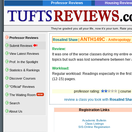
Professor Reviews
Housing Review
They've graded you all your life, now it's your turn. Rate 
Professor Reviews
ANTH149C
Rosalind Shaw
|
- Anthropology 
Submit Reviews
Review:
View Latest Reviews
It was one of the worse classes during my entire 
topics but such was lost somewhere between her a
Prof. In the Spotlight
Workload:
Statistics & Rankings
Regular workload. Readings especially in the first
Discover Courses
(12-15) pages.
"Official" Reviews
professor rating:
| course 
The Waiting Room
review a class you took with
Rosalind Sh
Search
Registration Links
About Us
Academic Bulletin
Class Listings
SIS-Online Registration