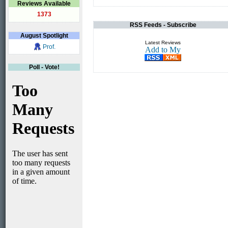
Reviews Available
1373
RSS Feeds - Subscribe
August
Spotlight
Latest Reviews
Prof.
Poll - Vote!