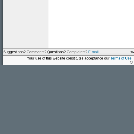
Suggestions? Comments? Questions? Complaints?
E-mail
Th
Your use of this website constitutes acceptance our
Terms of Use
|
©