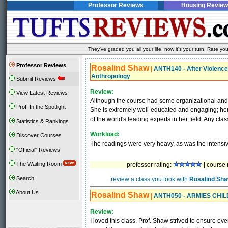
Professor Reviews
Housing Review
They've graded you all your life, now it's your turn. Rate 
Professor Reviews
Rosalind Shaw
|
ANTH140 - After Violence:
Anthropology
Submit Reviews
Review:
View Latest Reviews
Although the course had some organizational an
Prof. In the Spotlight
She is extremely well-educated and engaging; her p
of the world's leading experts in her field. Any clas
Statistics & Rankings
Workload:
Discover Courses
The readings were very heavy, as was the intensiv
"Official" Reviews
The Waiting Room
professor rating:
| course 
Search
review a class you took with
Rosalind Sh
About Us
Rosalind Shaw
|
ANTH050 - ARMIES CHIL
Review:
I loved this class. Prof. Shaw strived to ensure eve