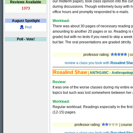
our midterm paper), took class opinion into the cu
Reviews Available
during discussions. Though extremely busy with he
1373
office hours and promptly responded to e-mails.
August
Spotlight
Workload:
There was about 30 pages of necessary reading per
Prof.
amounting to another 20 pages or so. Reading is n
grade) but with no tests if you need to skip a wee
Poll - Vote!
but fair. The oral presentations are graded strictly.
professor rating:
| c
review a class you took with
Rosalind Sh
Rosalind Shaw
|
ANTH149C - Anthropology
Review:
It was one of the worse classes during my entire 
topics but such was lost somewhere between her a
Workload:
Regular workload. Readings especially in the first
(12-15) pages.
professor rating:
| course 