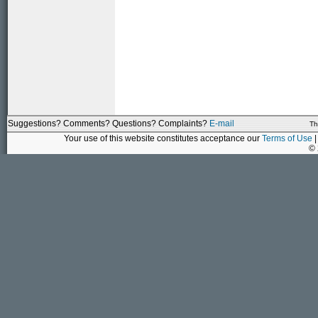
Suggestions? Comments? Questions? Complaints?
E-mail
Th
Your use of this website constitutes acceptance our
Terms of Use
|
©