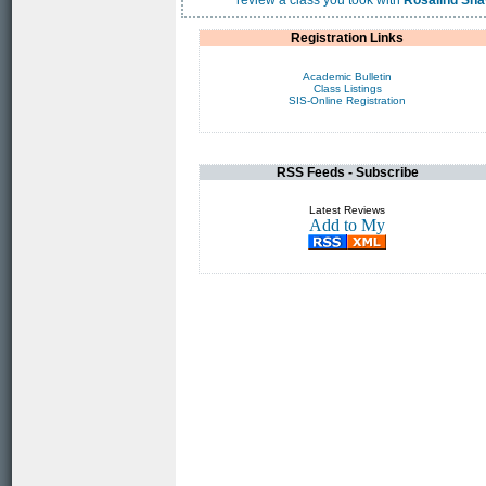
review a class you took with
Rosalind Sh
Registration Links
Academic Bulletin
Class Listings
SIS-Online Registration
RSS Feeds - Subscribe
Latest Reviews