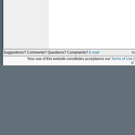
Suggestions? Comments? Questions? Complaints?
E-mail
Th
Your use of this website constitutes acceptance our
Terms of Use
|
©