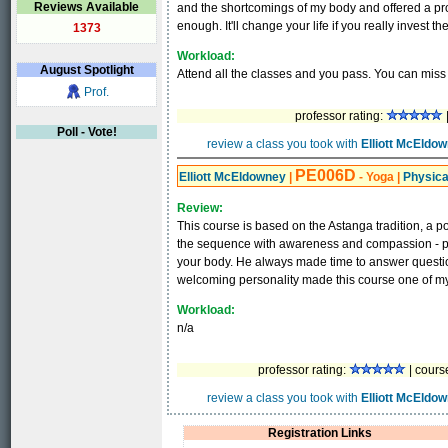
Reviews Available
and the shortcomings of my body and offered a pr
enough. It'll change your life if you really invest the
1373
Workload:
August
Spotlight
Attend all the classes and you pass. You can miss
Prof.
professor rating:
|
Poll - Vote!
review a class you took with
Elliott McEldo
PE006D
Elliott McEldowney
|
- Yoga
|
Physica
Review:
This course is based on the Astanga tradition, a po
the sequence with awareness and compassion - pro
your body. He always made time to answer questi
welcoming personality made this course one of my 
Workload:
n/a
professor rating:
| cours
review a class you took with
Elliott McEldo
Registration Links