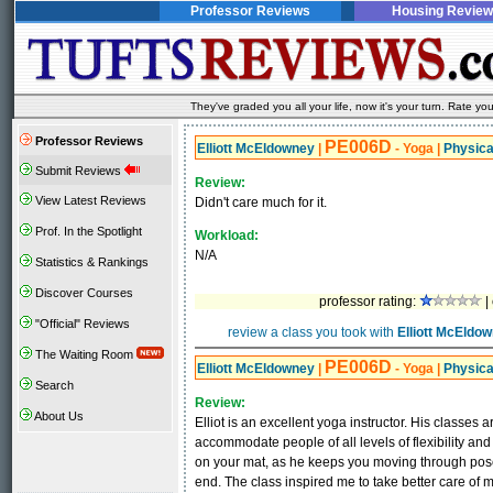
Professor Reviews
Housing Review
They've graded you all your life, now it's your turn. Rate 
Professor Reviews
PE006D
Elliott McEldowney
|
- Yoga
|
Physica
Submit Reviews
Review:
View Latest Reviews
Didn't care much for it.
Prof. In the Spotlight
Workload:
N/A
Statistics & Rankings
Discover Courses
professor rating:
|
"Official" Reviews
review a class you took with
Elliott McEldo
The Waiting Room
PE006D
Elliott McEldowney
|
- Yoga
|
Physica
Search
Review:
About Us
Elliot is an excellent yoga instructor. His classes a
accommodate people of all levels of flexibility and 
on your mat, as he keeps you moving through poses 
end. The class inspired me to take better care o