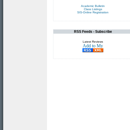
Academic Bulletin
Class Listings
SIS-Online Registration
RSS Feeds - Subscribe
Latest Reviews