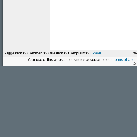
Suggestions? Comments? Questions? Complaints?
E-mail
Th
Your use of this website constitutes acceptance our
Terms of Use
|
©