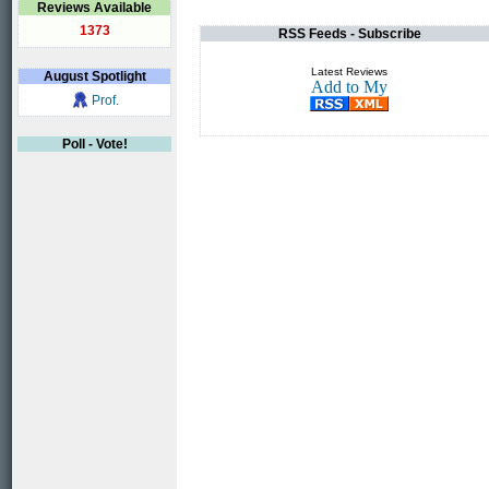
Reviews Available
1373
RSS Feeds - Subscribe
Latest Reviews
August
Spotlight
Prof.
Poll - Vote!