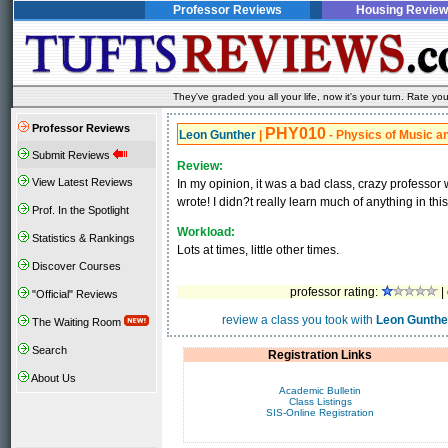
Professor Reviews
Housing Review
They've graded you all your life, now it's your turn. Rate 
Professor Reviews
PHY010
Leon Gunther
|
- Physics of Music a
Submit Reviews
Review:
View Latest Reviews
In my opinion, it was a bad class, crazy professor
wrote! I didn?t really learn much of anything in this
Prof. In the Spotlight
Workload:
Statistics & Rankings
Lots at times, little other times.
Discover Courses
professor rating:
|
"Official" Reviews
review a class you took with
Leon Gunthe
The Waiting Room
Search
Registration Links
About Us
Academic Bulletin
Class Listings
SIS-Online Registration