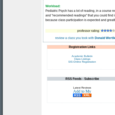
Workload:
Pediatric Psych has a lot of reading, in a course 
and "recommended readings" that you could find in t
because class participation is expected and great
professor rating:
review a class you took with
Donald Wertli
Registration Links
Academic Bulletin
Class Listings
SIS-Online Registration
RSS Feeds - Subscribe
Latest Reviews