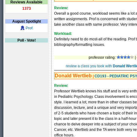
Reviews Available
Review:
1373
Overall a good course, workload seems like a lot at 
written assignments. Prof is concerned with student
August
Spotlight
take another class with same professor. Very inter
Prof.
Workload:
Definitely need to do most-all of the reading. Prof 
Poll - Vote!
bibliography/formatting issues.
professor rating:
|
review a class you took with
Donald Wertli
Donald Wertlieb
|
CD193 - PEDIATRIC P
Review:
Professor Wertlieb knows his stuff and is very enth
in Pediatric Psychology. Class involvement is en
style. I learned a lot, more than in other classes b
discussion, lecture, and a unique and very importa
of 2-5 students who have chosen a topic of their i
topic and later present it to the class in a half-ho
chance to delve deeper into a subject of your cho
Cancer, etc. Wertlieb and the TA were both very r
office hours.