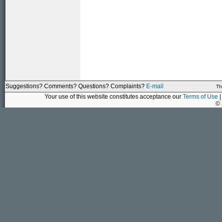
Suggestions? Comments? Questions? Complaints?
E-mail
Th
Your use of this website constitutes acceptance our
Terms of Use
|
©