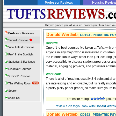
Professor Reviews
Housing Review
They've graded you all your life, now it's your turn. Rate 
Professor Reviews
Donald Wertlieb
|
CD193 - PEDIATRIC P
Submit Reviews
Review:
View Latest Reviews
One of the best courses I've taken at Tufts, with on
anyone in any major who is interested in children
Prof. In the Spotlight
the information in ways other than just lecturing (
very accessible to discuss student progress or ans
Statistics & Rankings
material, engaging projects, and professor enthus
Discover Courses
Workload:
"Official" Reviews
There is a lot of reading, usually 3-4 substantial a
are interesting and enjoyable, but its really impor
The Waiting Room
a pretty picky paper grader, so make sure youre fa
Search
About Us
professor rating:
| cours
review a class you took with
Donald Wertli
Donald Wertlieb
|
CD193 - PEDIATRIC P