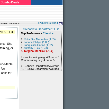
Jumbo Deals
Forward to a friend
nformed decisions.
Go back to Department List
2005-11-30
Top Professors -
Classics
1.
Peter Der Manuelian (1.85)
2.
Joanne Phillips (1.85)
voice. She
3.
Jacqueline Carlon (1.52)
aining, or
4.
Anthony Tuck (0.73)
5. Regina Merzlak (-1.4)
Instructor rating avg: 4.3 out of 5
Course rating avg: 4 out of 5
ound-table
>1 = Above Department Average
t few
<1 = Below Department Average
e asks for
)