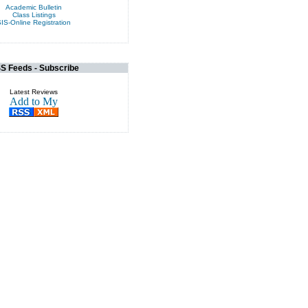
Academic Bulletin
Class Listings
IS-Online Registration
S Feeds - Subscribe
Latest Reviews