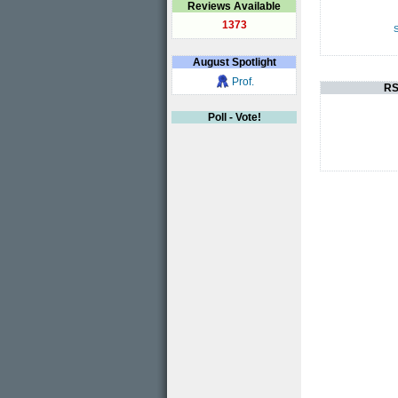
Reviews Available
1373
S
August
Spotlight
Prof.
RS
Poll - Vote!