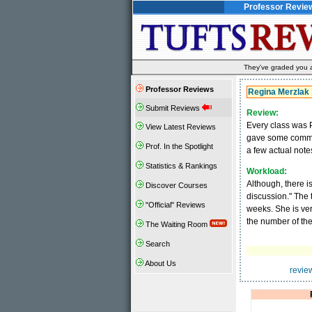
Professor Revie
They've graded you al
Professor Reviews
Regina Merzlak
Submit Reviews
Review:
Every class was P
View Latest Reviews
gave some commen
Prof. In the Spotlight
a few actual notes
Statistics & Rankings
Workload:
Although, there i
Discover Courses
discussion." The 
"Official" Reviews
weeks. She is very
the number of th
The Waiting Room
Search
About Us
revie