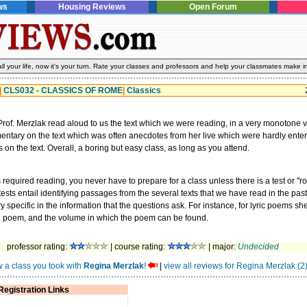
ws
Housing Reviews
Open Forum
l your life, now it's your turn. Rate your classes and professors and help your classmates make i
|
CLS032 - CLASSICS OF ROME
|
Classics
rof. Merzlak read aloud to us the text which we were reading, in a very monotone 
tary on the text which was often anecdotes from her live which were hardly entert
 on the text. Overall, a boring but easy class, as long as you attend.
s required reading, you never have to prepare for a class unless there is a test or "r
tests entail identifying passages from the several texts that we have read in the pas
 specific in the information that the questions ask. For instance, for lyric poems sh
e poem, and the volume in which the poem can be found.
professor rating:
| course rating:
| major:
Undecided
w a class you took with
Regina Merzlak
!
|
view all reviews for Regina Merzlak (2
Registration Links