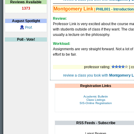
Reviews Available
1373
Montgomery Link
|
PHIL001 - Introduction
Review:
August
Spotlight
Professor Link is very excited about the course mat
Prof.
with students outside of class if they want. The class 
usually a lecture on the philosophy.
Poll - Vote!
Workload:
Assignments are very straight forward. Not a lot of
effort to be fair.
professor rating:
| c
review a class you took with
Montgomery L
Registration Links
Academic Bulletin
Class Listings
SIS-Online Registration
RSS Feeds - Subscribe
Latest Reviews