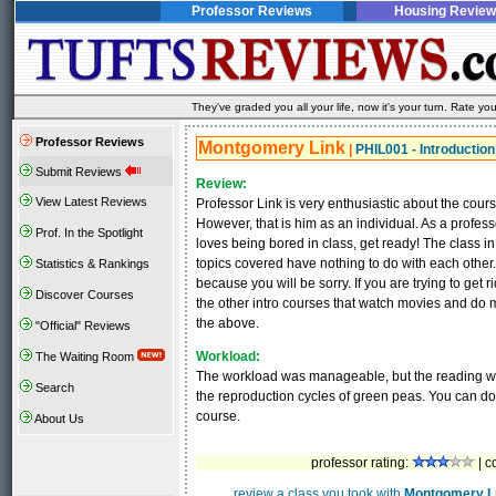
Professor Reviews
Housing Review
They've graded you all your life, now it's your turn. Rate 
Professor Reviews
Montgomery Link
|
PHIL001 - Introduction
Submit Reviews
Review:
View Latest Reviews
Professor Link is very enthusiastic about the cour
However, that is him as an individual. As a professor
Prof. In the Spotlight
loves being bored in class, get ready! The class 
topics covered have nothing to do with each other.
Statistics & Rankings
because you will be sorry. If you are trying to get 
Discover Courses
the other intro courses that watch movies and do m
the above.
"Official" Reviews
Workload:
The Waiting Room
The workload was manageable, but the reading was
Search
the reproduction cycles of green peas. You can do
course.
About Us
professor rating:
| c
review a class you took with
Montgomery L