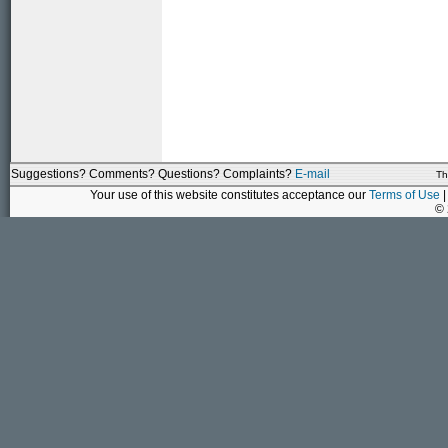
Suggestions? Comments? Questions? Complaints?
E-mail
Th
Your use of this website constitutes acceptance our
Terms of Use
|
©