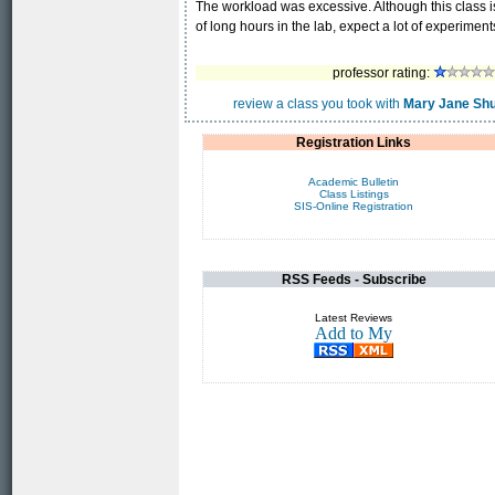
The workload was excessive. Although this class is lis
of long hours in the lab, expect a lot of experiment
professor rating:
review a class you took with
Mary Jane Shu
Registration Links
Academic Bulletin
Class Listings
SIS-Online Registration
RSS Feeds - Subscribe
Latest Reviews