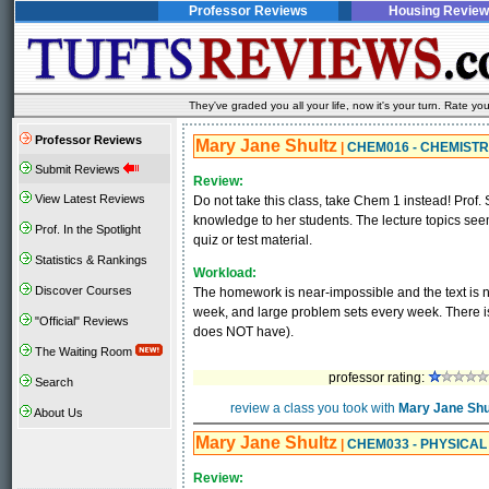
Professor Reviews
Housing Review
They've graded you all your life, now it's your turn. Rate 
Professor Reviews
Mary Jane Shultz
|
CHEM016 - CHEMISTR
Submit Reviews
Review:
View Latest Reviews
Do not take this class, take Chem 1 instead! Prof. S
knowledge to her students. The lecture topics see
Prof. In the Spotlight
quiz or test material.
Statistics & Rankings
Workload:
Discover Courses
The homework is near-impossible and the text is no
week, and large problem sets every week. There is
"Official" Reviews
does NOT have).
The Waiting Room
professor rating:
Search
review a class you took with
Mary Jane Shu
About Us
Mary Jane Shultz
|
CHEM033 - PHYSICA
Review: