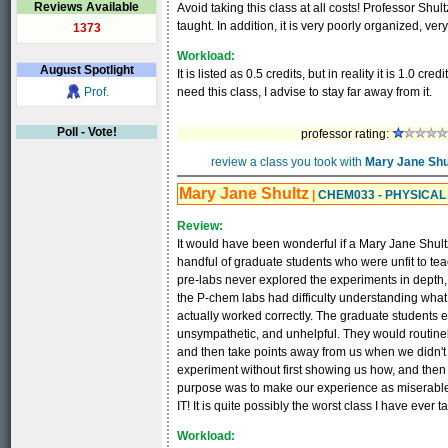
Reviews Available
Avoid taking this class at all costs! Professor Shultz
taught. In addition, it is very poorly organized, ve
1373
Workload:
August
Spotlight
It is listed as 0.5 credits, but in reality it is 1.0 cre
Prof.
need this class, I advise to stay far away from it.
Poll - Vote!
professor rating:
review a class you took with
Mary Jane Shu
Mary Jane Shultz
|
CHEM033 - PHYSICA
Review:
It would have been wonderful if a Mary Jane Shultz
handful of graduate students who were unfit to teac
pre-labs never explored the experiments in depth,
the P-chem labs had difficulty understanding what 
actually worked correctly. The graduate students 
unsympathetic, and unhelpful. They would routinely
and then take points away from us when we didn't 
experiment without first showing us how, and then
purpose was to make our experience as miserable 
IT! It is quite possibly the worst class I have ever t
Workload: