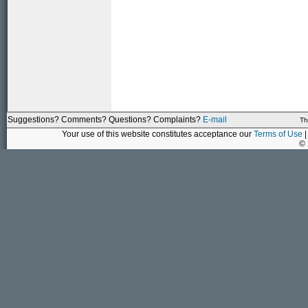
Suggestions? Comments? Questions? Complaints?
E-mail
Th
Your use of this website constitutes acceptance our
Terms of Use
|
©