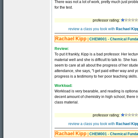
There was not a lot of work, pretty much just pro
for the test.
professor rating:
review a class you took with
Rachael Kip
Rachael Kipp
|
CHEM001 - Chemical Fund
Review:
To put it frankly, Kipp is a bad professor. Her lec
material well and she is difficult to talk to. She 
seem to care at all about the progress of her stude
attendance, she says, "I get paid either way and yo
progress is a testimony to her poor teaching skills.
Workload:
Workload is very bearable, and reading is optional
decent amount of chemistry in high school, there is
class material.
professor rating:
review a class you took with
Rachael Kip
Rachael Kipp
|
CHEM001 - Chemical Fund