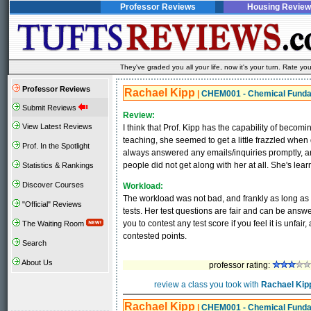
Professor Reviews
Housing Review
They've graded you all your life, now it's your turn. Rate 
Professor Reviews
Rachael Kipp
|
CHEM001 - Chemical Fund
Submit Reviews
Review:
View Latest Reviews
I think that Prof. Kipp has the capability of becomin
teaching, she seemed to get a little frazzled whe
Prof. In the Spotlight
always answered any emails/inquiries promptly, a
people did not get along with her at all. She's lear
Statistics & Rankings
Discover Courses
Workload:
The workload was not bad, and frankly as long as 
"Official" Reviews
tests. Her test questions are fair and can be answer
you to contest any test score if you feel it is unf
The Waiting Room
contested points.
Search
About Us
professor rating:
review a class you took with
Rachael Kip
Rachael Kipp
|
CHEM001 - Chemical Fund