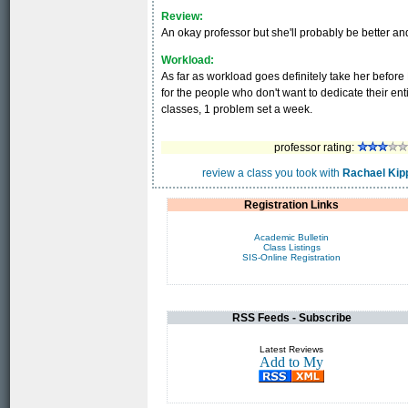
Review:
An okay professor but she'll probably be better and
Workload:
As far as workload goes definitely take her befo
for the people who don't want to dedicate their en
classes, 1 problem set a week.
professor rating:
review a class you took with
Rachael Kip
Registration Links
Academic Bulletin
Class Listings
SIS-Online Registration
RSS Feeds - Subscribe
Latest Reviews