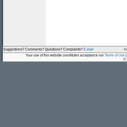
Suggestions? Comments? Questions? Complaints?
E-mail
Th
Your use of this website constitutes acceptance our
Terms of Use
|
©