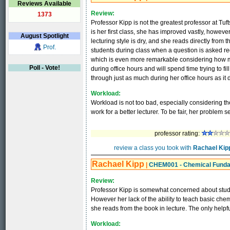
Reviews Available
Review:
1373
Professor Kipp is not the greatest professor at Tu
is her first class, she has improved vastly, however t
August
Spotlight
lecturing style is dry, and she reads directly fro
Prof.
students during class when a question is asked re
which is even more remarkable considering how 
Poll - Vote!
during office hours and will spend time trying to f
through just as much during her office hours as it 
Workload:
Workload is not too bad, especially considering the 
work for a better lecturer. To be fair, her problem
professor rating:
review a class you took with
Rachael Kip
Rachael Kipp
|
CHEM001 - Chemical Fund
Review:
Professor Kipp is somewhat concerned about stude
However her lack of the ability to teach basic ch
she reads from the book in lecture. The only helpf
Workload: