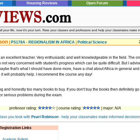
ws
Housing Reviews
Open Forum
l your life, now it's your turn. Rate your classes and professors and help your classmates make i
nson
|
PS178A - REGIONALISM IN AFRICA
|
Political Science
 an excellent teacher. Very enthusiastic and well knowledgeable in the field. The only
s not very concerned with student's progress which can be quite difficult. But I advis
maybe that's what I should have done more, have a chat about Africa in general and
 it will probably help. I recommend the course any day!
ing and honestly too many books to buy. If you don't buy the books then definitely go 
 for serious problems during the exam.
professor rating:
| course rating:
| major:
N/A
class you took with
Pearl Robinson
- help your classmates make informed decisions
Registration Links
Academic Bulletin