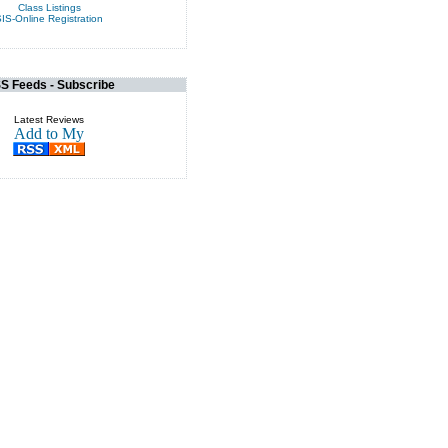
Class Listings
IS-Online Registration
S Feeds - Subscribe
Latest Reviews