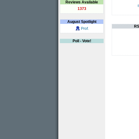
Reviews Available
S
1373
August
Spotlight
RS
Prof.
Poll - Vote!