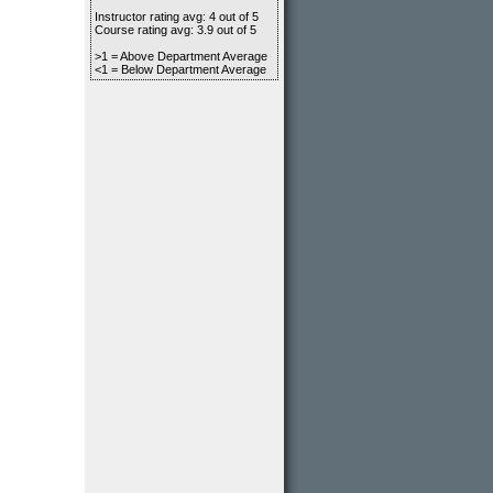
Instructor rating avg: 4 out of 5
Course rating avg: 3.9 out of 5
>1 = Above Department Average
<1 = Below Department Average