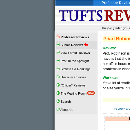
Professor Revie
They've graded you al
Professor Reviews
Pearl Robi
Submit Reviews
Review:
View Latest Reviews
Prof. Robinson is
have is that she i
Prof. In the Spotlight
her office hours 
problems in class
Statistics & Rankings
Discover Courses
Workload:
Yes a lot of read
"Official" Reviews
or else you're in
The Waiting Room
Search
review a 
About Us