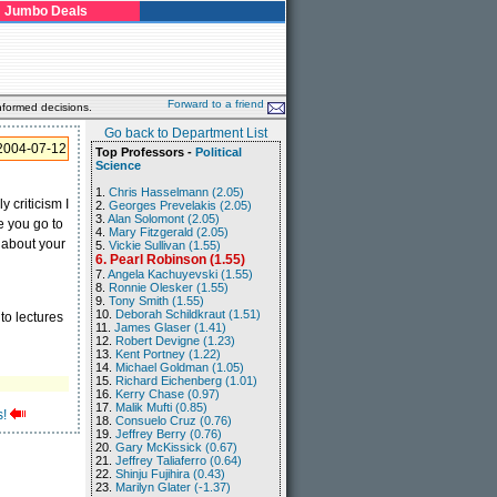
Jumbo Deals
Forward to a friend
nformed decisions.
Go back to Department List
2004-07-12
Top Professors -
Political
Science
1.
Chris Hasselmann (2.05)
 criticism I
2.
Georges Prevelakis (2.05)
3.
Alan Solomont (2.05)
e you go to
4.
Mary Fitzgerald (2.05)
 about your
5.
Vickie Sullivan (1.55)
6. Pearl Robinson (1.55)
7.
Angela Kachuyevski (1.55)
8.
Ronnie Olesker (1.55)
9.
Tony Smith (1.55)
10.
Deborah Schildkraut (1.51)
to lectures
11.
James Glaser (1.41)
12.
Robert Devigne (1.23)
13.
Kent Portney (1.22)
14.
Michael Goldman (1.05)
15.
Richard Eichenberg (1.01)
16.
Kerry Chase (0.97)
17.
Malik Mufti (0.85)
!
18.
Consuelo Cruz (0.76)
19.
Jeffrey Berry (0.76)
20.
Gary McKissick (0.67)
21.
Jeffrey Taliaferro (0.64)
22.
Shinju Fujihira (0.43)
23.
Marilyn Glater (-1.37)