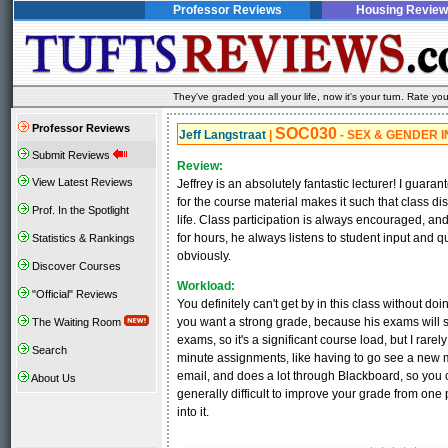
Professor Reviews
Housing Review
They've graded you all your life, now it's your turn. Rate 
Professor Reviews
SOC030
Jeff Langstraat
|
- SEX & GENDER I
Submit Reviews
Review:
View Latest Reviews
Jeffrey is an absolutely fantastic lecturer! I guara
for the course material makes it such that class 
Prof. In the Spotlight
life. Class participation is always encouraged, an
for hours, he always listens to student input and q
Statistics & Rankings
obviously.
Discover Courses
Workload:
"Official" Reviews
You definitely can't get by in this class without d
you want a strong grade, because his exams will s
The Waiting Room
exams, so it's a significant course load, but I rare
Search
minute assignments, like having to go see a new 
email, and does a lot through Blackboard, so you 
About Us
generally difficult to improve your grade from one p
into it.