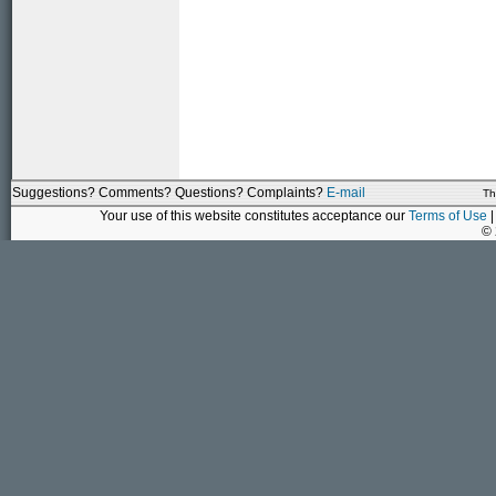
Suggestions? Comments? Questions? Complaints?
E-mail
Th
Your use of this website constitutes acceptance our
Terms of Use
|
©