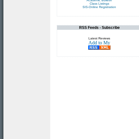
Academic Bulletin
Class Listings
SIS-Online Registration
RSS Feeds - Subscribe
Latest Reviews