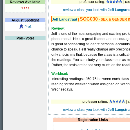
professor rating:
| co
Reviews Available
1373
review a class you took with
Jeff Langstra
SOC030
Jeff Langstraat
|
- SEX & GENDER I
August
Spotlight
Prof.
Review:
Jeff is one of the most engaging and exciting profe
Poll - Vote!
phenomenal. He is a great listener and encourages
is great at connecting students' personal accounts
chance to speak. He'll really change any precon
only criticism is that, because the class is a criti
the readings. You can study your class notes as mu
Rather, the tests are based very much on the readi
Workload:
Interesting readings of 50-75 between each class.
reading for the weekend when assigned on Wedn
Wednesdays.
professor rating:
| c
review a class you took with
Jeff Langstra
Registration Links