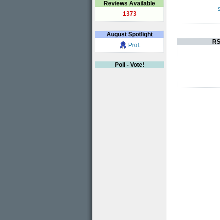
Reviews Available
S
1373
August
Spotlight
RS
Prof.
Poll - Vote!