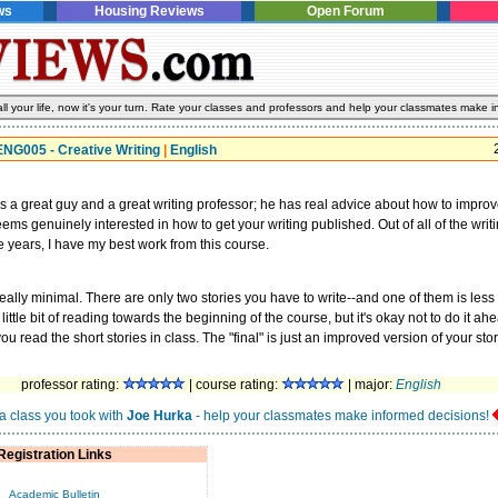
ws
Housing Reviews
Open Forum
l your life, now it's your turn. Rate your classes and professors and help your classmates make i
ENG005 - Creative Writing
|
English
s a great guy and a great writing professor; he has real advice about how to impro
eems genuinely interested in how to get your writing published. Out of all of the writ
he years, I have my best work from this course.
eally minimal. There are only two stories you have to write--and one of them is less
little bit of reading towards the beginning of the course, but it's okay not to do it ah
u read the short stories in class. The "final" is just an improved version of your stor
professor rating:
| course rating:
| major:
English
a class you took with
Joe Hurka
- help your classmates make informed decisions!
Registration Links
Academic Bulletin