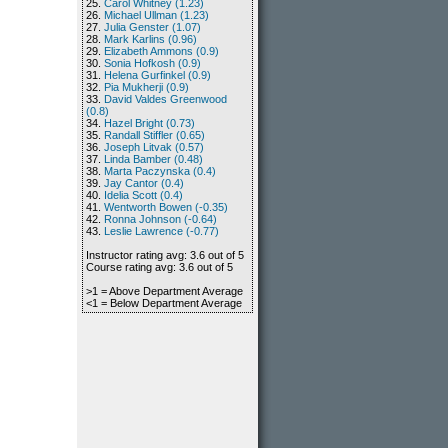
25.
Carol Whitney (1.23)
26.
Michael Ullman (1.23)
27.
Julia Genster (1.07)
28.
Mark Karlins (0.96)
29.
Elizabeth Ammons (0.9)
30.
Sonia Hofkosh (0.9)
31.
Helena Gurfinkel (0.9)
32.
Pia Mukherji (0.9)
33.
David Valdes Greenwood
(0.8)
34.
Hazel Bright (0.73)
35.
Randall Stiffler (0.65)
36.
Joseph Litvak (0.57)
37.
Linda Bamber (0.48)
38.
Marta Paczynska (0.4)
39.
Jay Cantor (0.4)
40.
Idelia Scott (0.4)
41.
Wentworth Bowen (-0.35)
42.
Ronna Johnson (-0.64)
43.
Leslie Lawrence (-0.77)
Instructor rating avg: 3.6 out of 5
Course rating avg: 3.6 out of 5
>1 = Above Department Average
<1 = Below Department Average