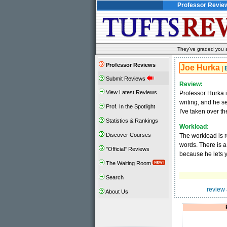
Professor Revie
They've graded you al
Professor Reviews
Joe Hurka
|
Submit Reviews
Review:
View Latest Reviews
Professor Hurka i
writing, and he s
Prof. In the Spotlight
I've taken over t
Statistics & Rankings
Workload:
Discover Courses
The workload is r
words. There is a 
"Official" Reviews
because he lets yo
The Waiting Room
Search
review 
About Us