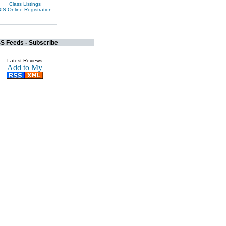
Class Listings
IS-Online Registration
S Feeds - Subscribe
Latest Reviews