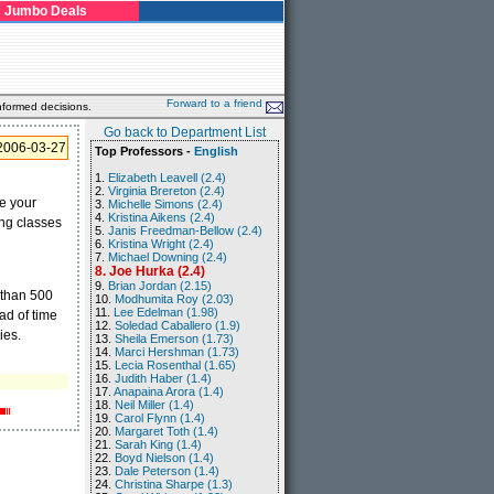
Jumbo Deals
Forward to a friend
nformed decisions.
Go back to Department List
2006-03-27
Top Professors -
English
1.
Elizabeth Leavell (2.4)
2.
Virginia Brereton (2.4)
ve your
3.
Michelle Simons (2.4)
4.
Kristina Aikens (2.4)
ing classes
5.
Janis Freedman-Bellow (2.4)
6.
Kristina Wright (2.4)
7.
Michael Downing (2.4)
8. Joe Hurka (2.4)
9.
Brian Jordan (2.15)
 than 500
10.
Modhumita Roy (2.03)
11.
Lee Edelman (1.98)
ead of time
12.
Soledad Caballero (1.9)
ies.
13.
Sheila Emerson (1.73)
14.
Marci Hershman (1.73)
15.
Lecia Rosenthal (1.65)
16.
Judith Haber (1.4)
17.
Anapaina Arora (1.4)
18.
Neil Miller (1.4)
19.
Carol Flynn (1.4)
20.
Margaret Toth (1.4)
21.
Sarah King (1.4)
22.
Boyd Nielson (1.4)
23.
Dale Peterson (1.4)
24.
Christina Sharpe (1.3)