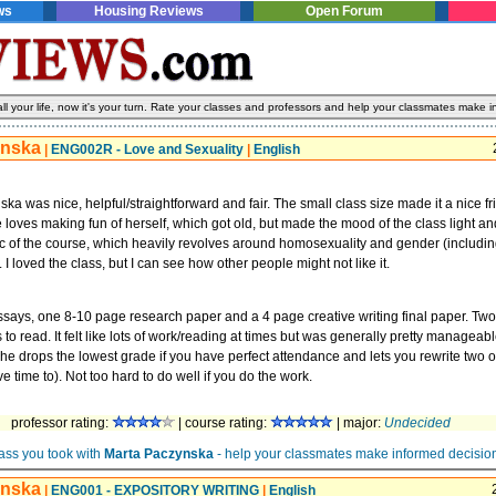
ws
Housing Reviews
Open Forum
l your life, now it's your turn. Rate your classes and professors and help your classmates make i
ynska
|
ENG002R - Love and Sexuality
|
English
ka was nice, helpful/straightforward and fair. The small class size made it a nice fr
loves making fun of herself, which got old, but made the mood of the class light an
ic of the course, which heavily revolves around homosexuality and gender (including
I loved the class, but I can see how other people might not like it.
says, one 8-10 page research paper and a 4 page creative writing final paper. Two
 to read. It felt like lots of work/reading at times but was generally pretty manageab
 drops the lowest grade if you have perfect attendance and lets you rewrite two o
e time to). Not too hard to do well if you do the work.
professor rating:
| course rating:
| major:
Undecided
ass you took with
Marta Paczynska
- help your classmates make informed decisio
ynska
|
ENG001 - EXPOSITORY WRITING
|
English