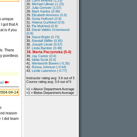
25.
Carol Whitney (1.23)
26.
Michael Ullman (1.23)
27.
Julia Genster (1.07)
28.
Mark Karlins (0.96)
29.
Elizabeth Ammons (0.9)
's unique
30.
Sonia Hofkosh (0.9)
31.
Helena Gurfinkel (0.9)
I got that A
32.
Pia Mukherji (0.9)
t is if you
33.
David Valdes Greenwood
(0.8)
34.
Hazel Bright (0.73)
35.
Randall Stiffler (0.65)
36.
Joseph Litvak (0.57)
37.
Linda Bamber (0.48)
ife. There
38. Marta Paczynska (0.4)
y pointless
39.
Jay Cantor (0.4)
40.
Idelia Scott (0.4)
41.
Wentworth Bowen (-0.35)
42.
Ronna Johnson (-0.64)
43.
Leslie Lawrence (-0.77)
Instructor rating avg: 3.6 out of 5
Course rating avg: 3.6 out of 5
ns!
>1 = Above Department Average
2004-04-14
<1 = Below Department Average
ke
good reason
 I did learn