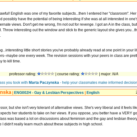
ful! English was one of my favorite subjects...then I entered her "classroom". Her
 possibly have the potential of being interesting if she was at all interested in one
lternate views. Don't get me wrong, I'm not out for revenge. I got an A in the class, but 
. Throw interesting out the window and stick to the generic layout she gives you...tha
.
ng...interesting little short stories you've probably already read at one point in your l
ers--maybe one every week. The revision sessions with your peers in class are prett
 to kill time.
professor rating:
| course rating:
| major:
N/A
ass you took with
Marta Paczynska
- help your classmates make informed decisio
ynska
|
ENG002H - Gay & Lesbian Perspectives
|
English
ssor, but she isn't very tolerant of alternative views. She's very liberal and it feels li
xpects her students to take on her views. If you oppose, you better have a VERY 
lass was based a lot on discussions about feminism and the gay and lesbian theory.
e I didn't really learn much about these subjects in high school.