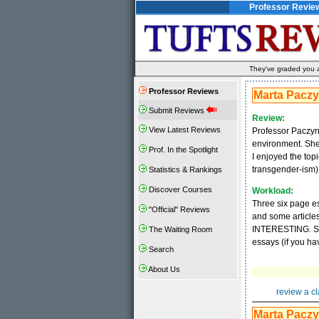
Professor Revie
They've graded you al
Professor Reviews
Marta Pacz
Submit Reviews
Review:
View Latest Reviews
Professor Paczyns
environment. She 
Prof. In the Spotlight
I enjoyed the top
transgender-ism). 
Statistics & Rankings
Discover Courses
Workload:
Three six page es
"Official" Reviews
and some articles
INTERESTING. She
The Waiting Room
essays (if you hav
Search
About Us
review a cl
Marta Pacz