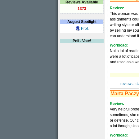
Reviews Available
Review:
1373
This woman was aw
assignments could
August
Spotlight
writing style or a
Prof.
by selling my soul
can understand it
Poll - Vote!
Workload:
Not a lot of readi
were a lot of pap
and used as a way
review a cl
Marta Pacz
Review:
Very helpful profe
sometimes, she e
or defense. Our c
a lot though, sinc
Workload: