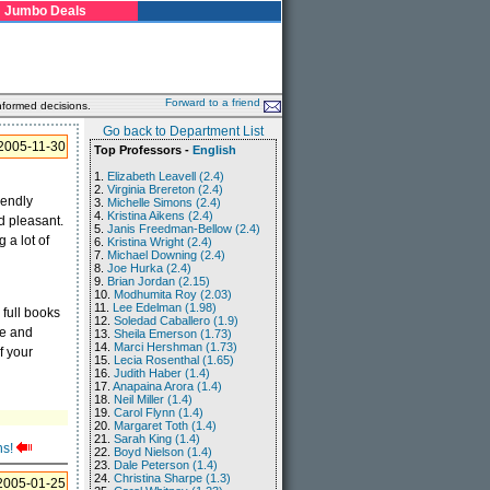
Jumbo Deals
Forward to a friend
nformed decisions.
Go back to Department List
2005-11-30
Top Professors -
English
1.
Elizabeth Leavell (2.4)
2.
Virginia Brereton (2.4)
iendly
3.
Michelle Simons (2.4)
4.
Kristina Aikens (2.4)
d pleasant.
5.
Janis Freedman-Bellow (2.4)
 a lot of
6.
Kristina Wright (2.4)
7.
Michael Downing (2.4)
8.
Joe Hurka (2.4)
9.
Brian Jordan (2.15)
10.
Modhumita Roy (2.03)
11.
Lee Edelman (1.98)
 full books
12.
Soledad Caballero (1.9)
le and
13.
Sheila Emerson (1.73)
14.
Marci Hershman (1.73)
f your
15.
Lecia Rosenthal (1.65)
16.
Judith Haber (1.4)
17.
Anapaina Arora (1.4)
18.
Neil Miller (1.4)
19.
Carol Flynn (1.4)
20.
Margaret Toth (1.4)
21.
Sarah King (1.4)
ns!
22.
Boyd Nielson (1.4)
23.
Dale Peterson (1.4)
24.
Christina Sharpe (1.3)
2005-01-25