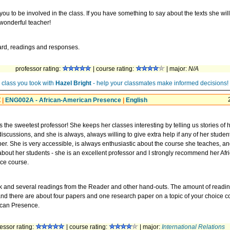
you to be involved in the class. If you have something to say about the texts she wil
 wonderful teacher!
ward, readings and responses.
professor rating:
| course rating:
| major:
N/A
 class you took with
Hazel Bright
- help your classmates make informed decisions!
t
|
ENG002A - African-American Presence
|
English
is the sweetest professor! She keeps her classes interesting by telling us stories of 
discussions, and she is always, always willing to give extra help if any of her studen
per. She is very accessible, is always enthusiastic about the course she teaches, a
bout her students - she is an excellent professor and I strongly recommend her Afr
ce course.
k and several readings from the Reader and other hand-outs. The amount of readi
and there are about four papers and one research paper on a topic of your choice 
ican Presence.
essor rating:
| course rating:
| major:
International Relations