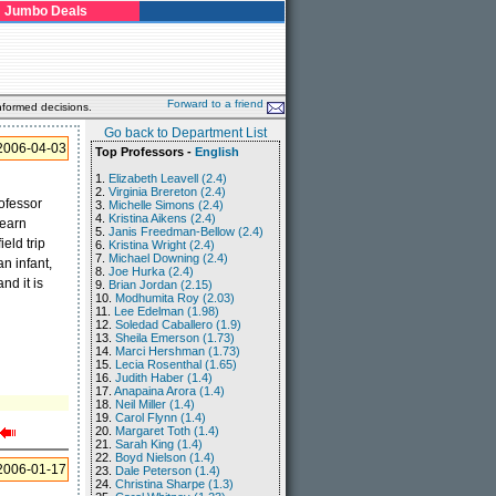
Jumbo Deals
Forward to a friend
nformed decisions.
Go back to Department List
2006-04-03
Top Professors -
English
1.
Elizabeth Leavell (2.4)
2.
Virginia Brereton (2.4)
rofessor
3.
Michelle Simons (2.4)
4.
Kristina Aikens (2.4)
learn
5.
Janis Freedman-Bellow (2.4)
eld trip
6.
Kristina Wright (2.4)
7.
Michael Downing (2.4)
n infant,
8.
Joe Hurka (2.4)
nd it is
9.
Brian Jordan (2.15)
10.
Modhumita Roy (2.03)
11.
Lee Edelman (1.98)
12.
Soledad Caballero (1.9)
13.
Sheila Emerson (1.73)
14.
Marci Hershman (1.73)
15.
Lecia Rosenthal (1.65)
16.
Judith Haber (1.4)
17.
Anapaina Arora (1.4)
18.
Neil Miller (1.4)
19.
Carol Flynn (1.4)
20.
Margaret Toth (1.4)
21.
Sarah King (1.4)
22.
Boyd Nielson (1.4)
2006-01-17
23.
Dale Peterson (1.4)
24.
Christina Sharpe (1.3)