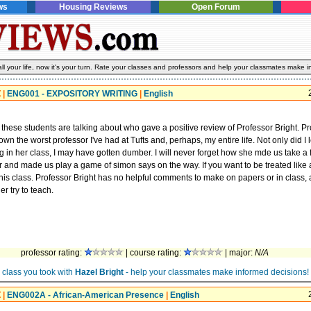
ws
Housing Reviews
Open Forum
l your life, now it's your turn. Rate your classes and professors and help your classmates make i
t
|
ENG001 - EXPOSITORY WRITING
|
English
 these students are talking about who gave a positive review of Professor Bright. P
wn the worst professor I've had at Tufts and, perhaps, my entire life. Not only did I 
g in her class, I may have gotten dumber. I will never forget how she mde us take a fi
 and made us play a game of simon says on the way. If you want to be treated like a
his class. Professor Bright has no helpful comments to make on papers or in class, a
er try to teach.
professor rating:
| course rating:
| major:
N/A
 class you took with
Hazel Bright
- help your classmates make informed decisions!
t
|
ENG002A - African-American Presence
|
English