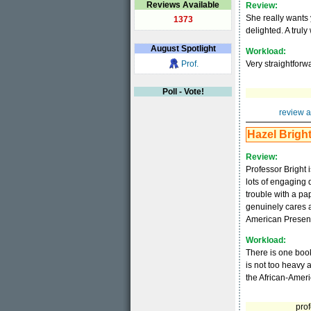
Reviews Available
Review:
She really wants 
1373
delighted. A truly
August
Spotlight
Workload:
Prof.
Very straightfor
Poll - Vote!
review a
Hazel Brigh
Review:
Professor Bright 
lots of engaging 
trouble with a pa
genuinely cares a
American Presen
Workload:
There is one boo
is not too heavy 
the African-Amer
prof