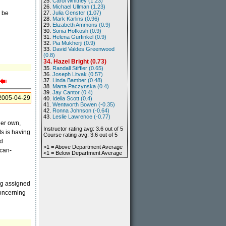
25.
Carol Whitney (1.23)
26.
Michael Ullman (1.23)
l be
27.
Julia Genster (1.07)
28.
Mark Karlins (0.96)
29.
Elizabeth Ammons (0.9)
30.
Sonia Hofkosh (0.9)
31.
Helena Gurfinkel (0.9)
32.
Pia Mukherji (0.9)
33.
David Valdes Greenwood
(0.8)
34. Hazel Bright (0.73)
35.
Randall Stiffler (0.65)
36.
Joseph Litvak (0.57)
37.
Linda Bamber (0.48)
38.
Marta Paczynska (0.4)
39.
Jay Cantor (0.4)
2005-04-29
40.
Idelia Scott (0.4)
41.
Wentworth Bowen (-0.35)
42.
Ronna Johnson (-0.64)
43.
Leslie Lawrence (-0.77)
her own,
Instructor rating avg: 3.6 out of 5
ts is having
Course rating avg: 3.6 out of 5
nd
>1 = Above Department Average
ican-
<1 = Below Department Average
ng assigned
concerning