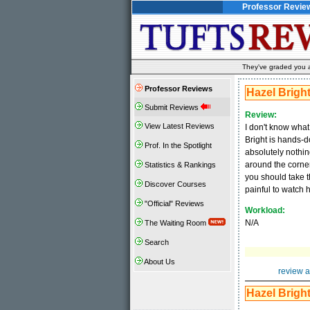
Professor Revie
They've graded you al
Professor Reviews
Hazel Brigh
Submit Reviews
Review:
View Latest Reviews
I don't know what
Bright is hands-do
Prof. In the Spotlight
absolutely nothin
around the corner
Statistics & Rankings
you should take t
Discover Courses
painful to watch h
"Official" Reviews
Workload:
N/A
The Waiting Room
Search
About Us
review a
Hazel Brigh