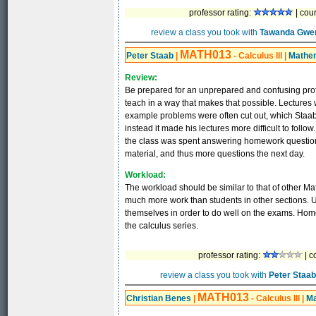
professor rating:
| cou
review a class you took with
Tawanda Gwe
MATH013
Peter Staab
|
- Calculus III
|
Mathe
Review:
Be prepared for an unprepared and confusing profe
teach in a way that makes that possible. Lectures w
example problems were often cut out, which Staab f
instead it made his lectures more difficult to follo
the class was spent answering homework questions f
material, and thus more questions the next day.
Workload:
The workload should be similar to that of other Ma
much more work than students in other sections. Un
themselves in order to do well on the exams. Homew
the calculus series.
professor rating:
| c
review a class you took with
Peter Staab
MATH013
Christian Benes
|
- Calculus III
|
Ma