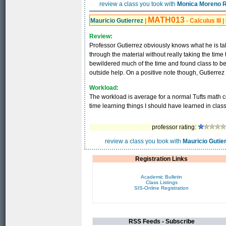
review a class you took with
Monica Moreno 
MATH013
Mauricio Gutierrez
|
- Calculus III
|
Review:
Professor Gutierrez obviously knows what he is tal
through the material without really taking the time
bewildered much of the time and found class to be
outside help. On a positive note though, Gutierrez i
Workload:
The workload is average for a normal Tufts math c
time learning things I should have learned in class
professor rating:
review a class you took with
Mauricio Gutie
Registration Links
Academic Bulletin
Class Listings
SIS-Online Registration
RSS Feeds - Subscribe