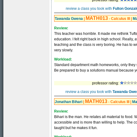
professor rating:
review a class you took with
Fulton Gonzal
MATH013
Tawanda Gwena
|
- Calculus III
|
Ma
Review:
This teacher was horrible. It made me rethink Tufts
education. I felt right back in high school. Really
teaching and the class is very boring. He has to wr
very slowly.
Workload:
Standard department math homeworks, only they s
Be prepared to buy a solutions manual because you
professor rating:
review a class you took with
Tawanda Gwe
MATH013
Jonathan Bihari
|
- Calculus III
|
Ma
Review:
Bihari is the man. He relates all material to food. 
accessible and is more than willing to help. The c
taught but he makes it fun.