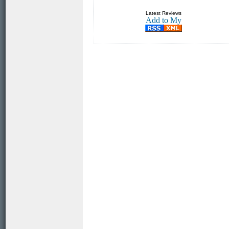
Latest Reviews