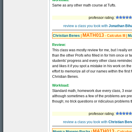
Workload:
Same as any other math course at Tufts.
professor rating:
review a class you took with
Jonathan Biha
MATH013
Christian Benes
|
- Calculus III
|
Ma
Review:
This class was mostly review for me, but I really e
than the other Profs who filled in for him once or
students' progress and every other class reminded 
and likes it if you spot a mistake in his work on th
effort to memorize all of our names within the first 
Christian Benes.
Workload:
Standard math, homework due every class, 3 exam
although sometimes a few of the problems are pret
though; no trick questions or ridiculous problems t
professor rating:
review a class you took with
Christian Ben
MATH013
Monica Moreno Rocha
|
- Calculus 