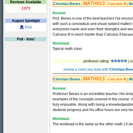
Reviews Available
MATH013
Christian Benes
|
- Calculus III
|
Ma
1373
Review:
Prof. Benes is one of the best teachers I've encoun
August
Spotlight
with such a conceptual and visual subject matter)
Prof.
everyones name and even their strengths and weak
Calculus III is much harder than Calculus II becau
Poll - Vote!
Workload:
Typical math class
professor rating:
| c
review a class you took with
Christian Ben
MATH013
Christian Benes
|
- Calculus III
|
Ma
Review:
Professor Benes is an incredible teacher. His lectu
examples of the concepts covered in the course. H
truly enjoyable. Along with being a knowledgeable
students progress and his office hours are very hel
Workload:
The workload is the same as the other math 13 sec