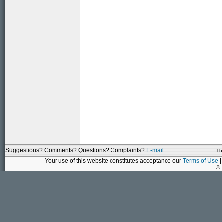
Suggestions? Comments? Questions? Complaints?
E-mail
Th
Your use of this website constitutes acceptance our
Terms of Use
|
©