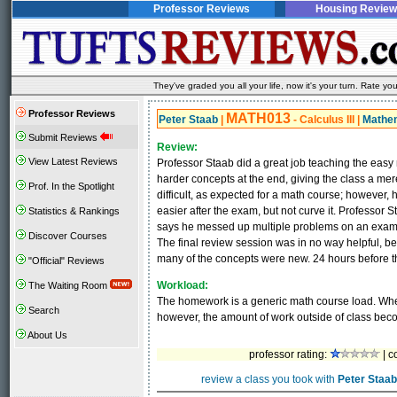
Professor Reviews
Housing Review
They've graded you all your life, now it's your turn. Rate 
Professor Reviews
MATH013
Peter Staab
|
- Calculus III
|
Mathe
Submit Reviews
Review:
View Latest Reviews
Professor Staab did a great job teaching the easy 
harder concepts at the end, giving the class a me
Prof. In the Spotlight
difficult, as expected for a math course; howeve
easier after the exam, but not curve it. Professor 
Statistics & Rankings
says he messed up multiple problems on an exam a
Discover Courses
The final review session was in no way helpful, be
many of the concepts were new. 24 hours before the
"Official" Reviews
Workload:
The Waiting Room
The homework is a generic math course load. When 
Search
however, the amount of work outside of class be
About Us
professor rating:
| c
review a class you took with
Peter Staab