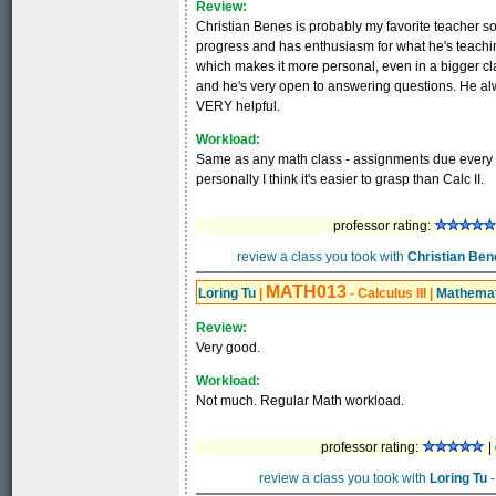
Review:
Christian Benes is probably my favorite teacher so 
progress and has enthusiasm for what he's teachin
which makes it more personal, even in a bigger clas
and he's very open to answering questions. He alwa
VERY helpful.
Workload:
Same as any math class - assignments due every cl
personally I think it's easier to grasp than Calc II.
professor rating:
review a class you took with
Christian Ben
MATH013
Loring Tu
|
- Calculus III
|
Mathemat
Review:
Very good.
Workload:
Not much. Regular Math workload.
professor rating:
|
review a class you took with
Loring Tu
-