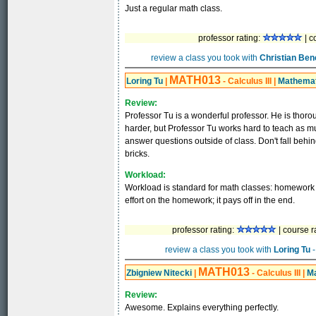
Just a regular math class.
professor rating:
| c
review a class you took with
Christian Ben
MATH013
Loring Tu
|
- Calculus III
|
Mathemat
Review:
Professor Tu is a wonderful professor. He is thoro
harder, but Professor Tu works hard to teach as m
answer questions outside of class. Don't fall behind 
bricks.
Workload:
Workload is standard for math classes: homework e
effort on the homework; it pays off in the end.
professor rating:
| course r
review a class you took with
Loring Tu
-
MATH013
Zbigniew Nitecki
|
- Calculus III
|
M
Review:
Awesome. Explains everything perfectly.