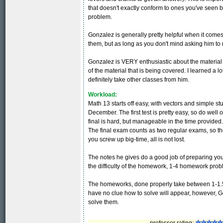
that doesn't exactly conform to ones you've seen 
problem.
Gonzalez is generally pretty helpful when it come
them, but as long as you don't mind asking him to r
Gonzalez is VERY enthusiastic about the material 
of the material that is being covered. I learned a lot
definitely take other classes from him.
Workload:
Math 13 starts off easy, with vectors and simple s
December. The first test is pretty easy, so do well o
final is hard, but manageable in the time provided
The final exam counts as two regular exams, so the
you screw up big-time, all is not lost.
The notes he gives do a good job of preparing you
the difficulty of the homework, 1-4 homework prob
The homeworks, done properly take between 1-1.5 h
have no clue how to solve will appear, however, G
solve them.