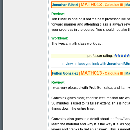
MATH013
Jonathan Bihari
|
- Calculus III
|
Ma
Review:
Joh Bihari is one of, if not the best professor I've 
forward manner and attending class is always rewa
your progress in the course. You should not take t
Workload:
The typical math class workload.
professor rating:
review a class you took with
Jonathan Biha
MATH013
Fulton Gonzalez
|
- Calculus III
|
Ma
Review:
I was very pleased with Prof. Gonzalez, and I am v
Gonzalez gives clear, concise lectures that are wor
50 minutes is used to its fullest extent. This is no
things down the entire time.
Gonzalez also goes into detail about the "how" and
learn the material and why it is the way it is, as o
levers and cranks to get an answer). This is imp