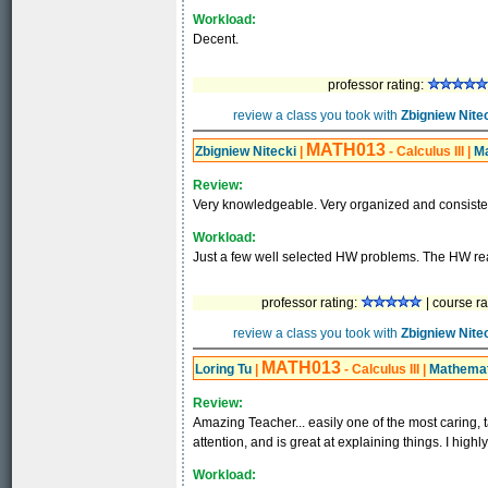
Workload:
Decent.
professor rating:
review a class you took with
Zbigniew Nite
MATH013
Zbigniew Nitecki
|
- Calculus III
|
M
Review:
Very knowledgeable. Very organized and consiste
Workload:
Just a few well selected HW problems. The HW rea
professor rating:
| course ra
review a class you took with
Zbigniew Nite
MATH013
Loring Tu
|
- Calculus III
|
Mathemat
Review:
Amazing Teacher... easily one of the most caring, t
attention, and is great at explaining things. I hig
Workload: