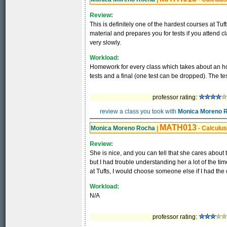
Review:
This is definitely one of the hardest courses at Tuf
material and prepares you for tests if you attend c
very slowly.
Workload:
Homework for every class which takes about an ho
tests and a final (one test can be dropped). The test
professor rating:
review a class you took with
Monica Moreno 
MATH013
Monica Moreno Rocha
|
- Calculus 
Review:
She is nice, and you can tell that she cares about 
but I had trouble understanding her a lot of the tim
at Tufts, I would choose someone else if I had the
Workload:
N/A
professor rating: