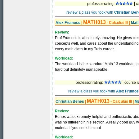
professor rating:
| c
review a class you took with
Christian Ben
MATH013
Alex Frumosu
|
- Calculus III
|
Mat
Review:
Prof Frumosu is absolutely amazing. He gives cle
concepts well, and cares about the understanding o
every math class in my Tufts career.
Workload:
The workload is the standard Math 13 workload: pro
hard but definitely manageable.
professor rating:
| course r
review a class you took with
Alex Frumos
MATH013
Christian Benes
|
- Calculus III
|
Ma
Review:
Benes was extremely helpful and enthusiastic abou
was no different in his section. A really good guy
material if you seek him out.
Workload: