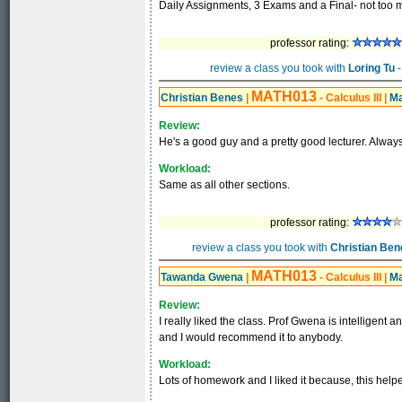
Daily Assignments, 3 Exams and a Final- not too 
professor rating:
review a class you took with
Loring Tu
-
MATH013
Christian Benes
|
- Calculus III
|
Ma
Review:
He's a good guy and a pretty good lecturer. Always 
Workload:
Same as all other sections.
professor rating:
review a class you took with
Christian Ben
MATH013
Tawanda Gwena
|
- Calculus III
|
Ma
Review:
I really liked the class. Prof Gwena is intelligent a
and I would recommend it to anybody.
Workload:
Lots of homework and I liked it because, this help