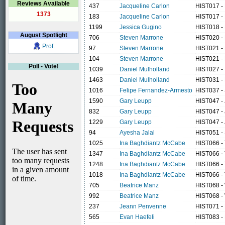
Reviews Available
437
Jacqueline Carlon
HIST017 - 
1373
183
Jacqueline Carlon
HIST017 - 
1199
Jessica Gugino
HIST018 - H
August
Spotlight
706
Steven Marrone
HIST020 - 
Prof.
97
Steven Marrone
HIST021 - 
104
Steven Marrone
HIST021 - 
Poll - Vote!
1039
Daniel Mulholland
HIST027 -
1463
Daniel Mulholland
HIST031 -
1016
Felipe Fernandez-Armesto
HIST037 -
1590
Gary Leupp
HIST047 -
832
Gary Leupp
HIST047 -
1229
Gary Leupp
HIST047 -
94
Ayesha Jalal
HIST051 -
1025
Ina Baghdiantz McCabe
HIST066 -
1347
Ina Baghdiantz McCabe
HIST066 -
1248
Ina Baghdiantz McCabe
HIST066 -
1018
Ina Baghdiantz McCabe
HIST066 -
705
Beatrice Manz
HIST068 - 
992
Beatrice Manz
HIST068 - 
237
Jeann Penvenne
HIST071 - 
565
Evan Haefeli
HIST083 -