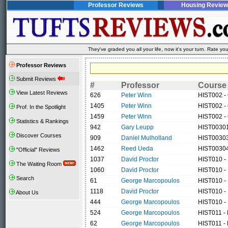
Professor Reviews
Housing Review
They've graded you all your life, now it's your turn. Rate 
Professor Reviews
Submit Reviews
#
Professor
Course
View Latest Reviews
626
Peter Winn
HIST002 - 
1405
Peter Winn
HIST002 - 
Prof. In the Spotlight
1459
Peter Winn
HIST002 - 
Statistics & Rankings
942
Gary Leupp
HIST00301 
Discover Courses
909
Daniel Mulholland
HIST00303
1462
Reed Ueda
HIST00304 
"Official" Reviews
1037
David Proctor
HIST010 -
The Waiting Room
1060
David Proctor
HIST010 -
Search
61
George Marcopoulos
HIST010 -
1118
David Proctor
HIST010 -
About Us
444
George Marcopoulos
HIST010 -
524
George Marcopoulos
HIST011 -
62
George Marcopoulos
HIST011 -