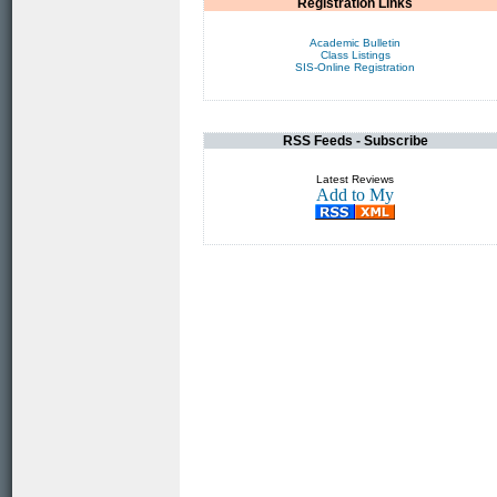
Registration Links
Academic Bulletin
Class Listings
SIS-Online Registration
RSS Feeds - Subscribe
Latest Reviews