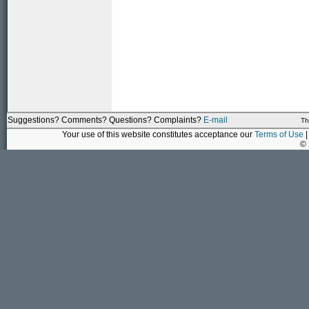
Suggestions? Comments? Questions? Complaints?
E-mail
Th
Your use of this website constitutes acceptance our
Terms of Use
|
©