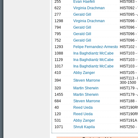
255
Evan Haefeli
HIST083 -
622
Virginia Drachman
HIST092 -
277
Gerald Gill
HIST095 - 
1298
Virginia Drachman
HIST096 - 
794
Gerald Gill
HIST096 - 
795
Gerald Gill
HIST096 - 
752
Gerald Gill
HIST096 - 
1293
Felipe Fernandez-Armesto
HIST102 - 
1088
Ina Baghdiantz McCabe
HIST103 -
1129
Ina Baghdiantz McCabe
HIST103 -
1017
Ina Baghdiantz McCabe
HIST103 -
410
Abby Zanger
HIST105 - 
HIST113 - 
394
Steven Marrone
300-1500
320
Martin Sherwin
HIST179 - 
1455
Martin Sherwin
HIST179 - 
684
Steven Marrone
HIST188 -
40
Reed Ueda
HIST190RU
120
Reed Ueda
HIST190RU
531
Abby Zanger
HIST191A -
1071
Shruti Kapila
HIST250 - L